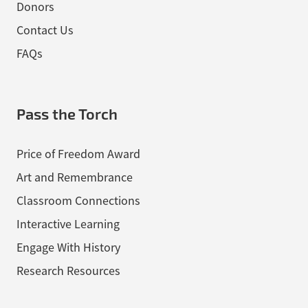
Donors
Contact Us
FAQs
Pass the Torch
Price of Freedom Award
Art and Remembrance
Classroom Connections
Interactive Learning
Engage With History
Research Resources