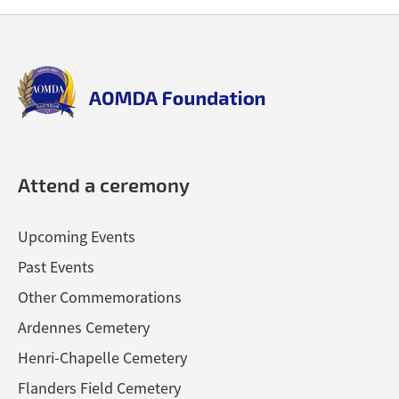
Back
Back
to
to
top
top
aomda_logo.png
Attend a ceremony
Upcoming Events
Past Events
Other Commemorations
Ardennes Cemetery
Henri-Chapelle Cemetery
Flanders Field Cemetery