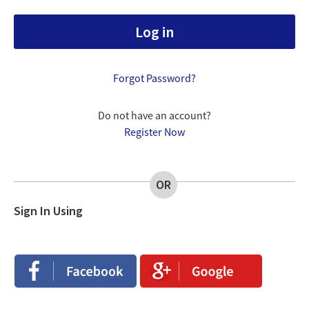
Forgot Password?
Do not have an account?
Register Now
OR
Sign In Using
Login
Login
with
with
Facebook
Google