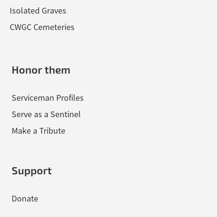
Isolated Graves
CWGC Cemeteries
Honor them
Serviceman Profiles
Serve as a Sentinel
Make a Tribute
Support
Donate