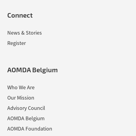
Connect
News & Stories
Register
AOMDA Belgium
Who We Are
Our Mission
Advisory Council
AOMDA Belgium
AOMDA Foundation