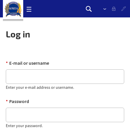
Skip
☰
Please
Search
navigation
select
Search
links
drop
form
down
Log in
to
change
the
language
*
E-mail or username
Enter your e-mail address or username.
*
Password
Enter your password.