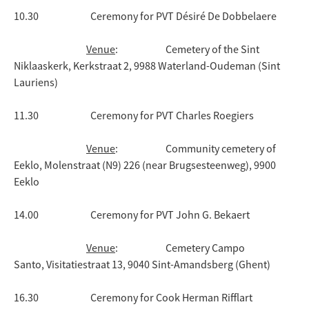
10.30 Ceremony for PVT Désiré De Dobbelaere
Venue
: Cemetery of the Sint
Niklaaskerk, Kerkstraat 2, 9988 Waterland-Oudeman (Sint
Lauriens)
11.30 Ceremony for PVT Charles Roegiers
Venue
: Community cemetery of
Eeklo, Molenstraat (N9) 226 (near Brugsesteenweg), 9900
Eeklo
14.00 Ceremony for PVT John G. Bekaert
Venue
: Cemetery Campo
Santo, Visitatiestraat 13, 9040 Sint-Amandsberg (Ghent)
16.30 Ceremony for Cook Herman Rifflart