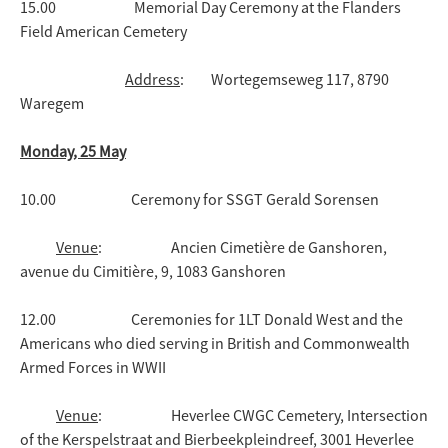
15.00 Memorial Day Ceremony at the Flanders
Field American Cemetery
Address
: Wortegemseweg 117, 8790
Waregem
Monday, 25 May
10.00 Ceremony for SSGT Gerald Sorensen
Venue
: Ancien Cimetière de Ganshoren,
avenue du Cimitière, 9, 1083 Ganshoren
12.00 Ceremonies for 1LT Donald West and the
Americans who died serving in British and Commonwealth
Armed Forces in WWII
Venue
: Heverlee CWGC Cemetery, Intersection
of the Kerspelstraat and Bierbeekpleindreef, 3001 Heverlee