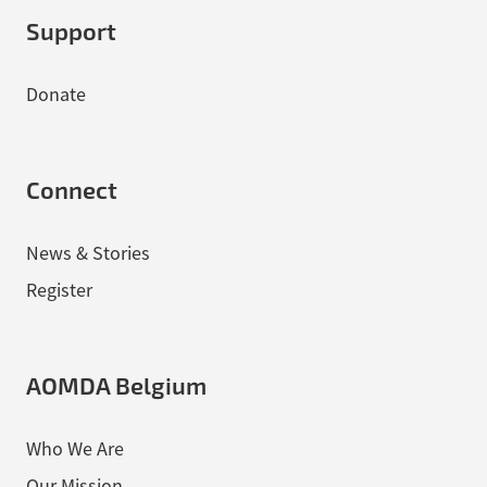
Support
Donate
Connect
News & Stories
Register
AOMDA Belgium
Who We Are
Our Mission