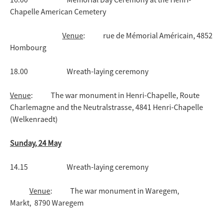
Chapelle American Cemetery
Venue
: rue de Mémorial Américain, 4852
Hombourg
18.00 Wreath-laying ceremony
Venue
: The war monument in Henri-Chapelle, Route
Charlemagne and the Neutralstrasse, 4841 Henri-Chapelle
(Welkenraedt)
Sunday, 24 May
14.15 Wreath-laying ceremony
Venue
: The war monument in Waregem,
Markt, 8790 Waregem