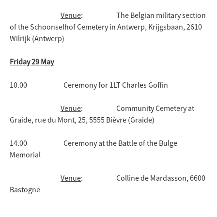
Venue
: The Belgian military section
of the Schoonselhof Cemetery in Antwerp, Krijgsbaan, 2610
Wilrijk (Antwerp)
Friday 29 May
10.00 Ceremony for 1LT Charles Goffin
Venue
: Community Cemetery at
Graide, rue du Mont, 25, 5555 Bièvre (Graide)
14.00 Ceremony at the Battle of the Bulge
Memorial
Venue
: Colline de Mardasson, 6600
Bastogne