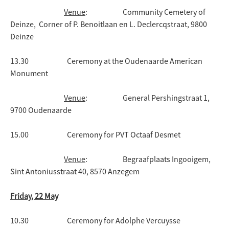
Venue
: Community Cemetery of
Deinze, Corner of P. Benoitlaan en L. Declercqstraat, 9800
Deinze
13.30 Ceremony at the Oudenaarde American
Monument
Venue
: General Pershingstraat 1,
9700 Oudenaarde
15.00 Ceremony for PVT Octaaf Desmet
Venue
: Begraafplaats Ingooigem,
Sint Antoniusstraat 40, 8570 Anzegem
Friday, 22 May
10.30 Ceremony for Adolphe Vercuysse