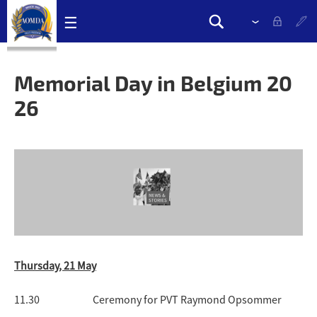
Skip
☰
Please
Search
navigation
select
Search
links
drop
form
down
Memorial Day in Belgium 20
to
26
change
the
language
Thursday, 21 May
11.30 Ceremony for PVT Raymond Opsommer