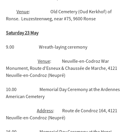
Venue
: Old Cemetery (Oud Kerkhof) of
Ronse. Leuzesteenweg, near #75, 9600 Ronse
Saturday 23 May
9.00 Wreath-laying ceremony
Venue
: Neuville-en-Codroz War
Monument, Route d’Esneux & Chaussée de Marche, 4121
Neuville-en-Condroz (Neupré)
10.00 Memorial Day Ceremony at the Ardennes
American Cemetery
Address
: Route de Condroz 164, 4121
Neuville-en-Condroz (Neupré)
16.00 Memorial Day Ceremony at the Henri-