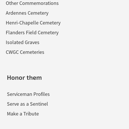
Other Commemorations
Ardennes Cemetery
Henri-Chapelle Cemetery
Flanders Field Cemetery
Isolated Graves
CWGC Cemeteries
Honor them
Serviceman Profiles
Serve as a Sentinel
Make a Tribute