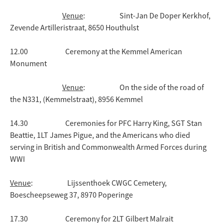
Venue
: Sint-Jan De Doper Kerkhof,
Zevende Artilleristraat, 8650 Houthulst
12.00 Ceremony at the Kemmel American
Monument
Venue
: On the side of the road of
the N331, (Kemmelstraat), 8956 Kemmel
14.30 Ceremonies for PFC Harry King, SGT Stan
Beattie, 1LT James Pigue, and the Americans who died
serving in British and Commonwealth Armed Forces during
WWI
Venue
: Lijssenthoek CWGC Cemetery,
Boescheepseweg 37, 8970 Poperinge
17.30 Ceremony for 2LT Gilbert Malrait