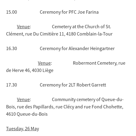
15.00 Ceremony for PFC Joe Farina
Venue
: Cemetery at the Church of St.
Clément, rue Du Cimitière 11, 4180 Comblain-la-Tour
16.30 Ceremony for Alexander Heingartner
Venue
: Robermont Cemetery, rue
de Herve 46, 4030 Liège
17.30 Ceremony for 2LT Robert Garrett
Venue
: Community cemetery of Queue-du-
Bois, rue des Papillards, rue Clécy and rue Fond Chohette,
4610 Queue-du-Bois
Tuesday, 26 May