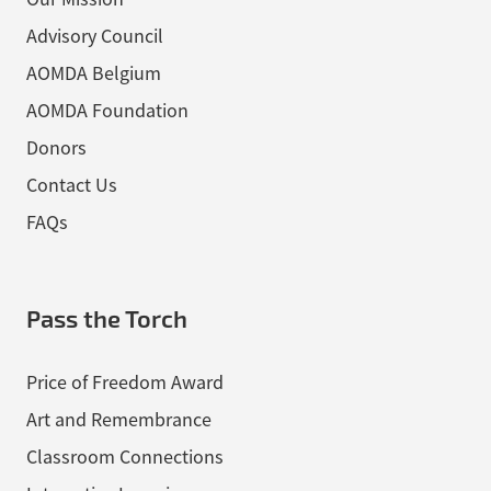
Advisory Council
AOMDA Belgium
AOMDA Foundation
Donors
Contact Us
FAQs
Pass the Torch
Price of Freedom Award
Art and Remembrance
Classroom Connections