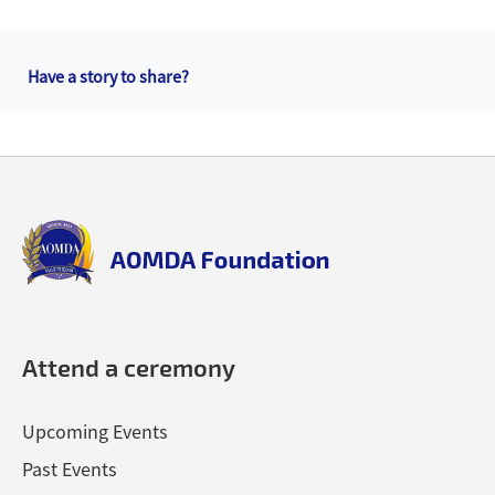
Back
to
Have a story to share?
top
Back
to
top
aomda_logo.png
Attend a ceremony
Upcoming Events
Past Events