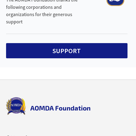
following corporations and
organizations for their generous
support
SUPPORT
Back
to
top
aomda_logo.png