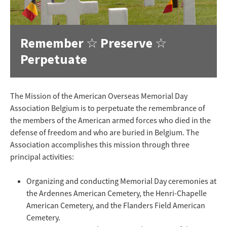
Remember ☆ Preserve ☆
Perpetuate
The Mission of the American Overseas Memorial Day
Association Belgium is to perpetuate the remembrance of
the members of the American armed forces who died in the
defense of freedom and who are buried in Belgium. The
Association accomplishes this mission through three
principal activities:
Organizing and conducting Memorial Day ceremonies at
the Ardennes American Cemetery, the Henri-Chapelle
American Cemetery, and the Flanders Field American
Cemetery.