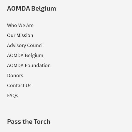
AOMDA Belgium
Who We Are
Our Mission
Advisory Council
AOMDA Belgium
AOMDA Foundation
Donors
Contact Us
FAQs
Pass the Torch