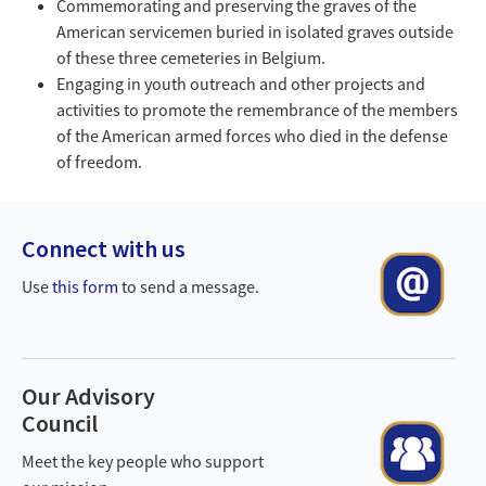
Commemorating and preserving the graves of the
American servicemen buried in isolated graves outside
of these three cemeteries in Belgium.
Engaging in youth outreach and other projects and
activities to promote the remembrance of the members
of the American armed forces who died in the defense
of freedom.
Back
to
Connect with us
Contact kopie.png
top
Use
this form
to send a message.
Our Advisory
Council
Counsel kopie.png
Meet the key people who support