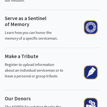
our mission
.
Serve as a Sentinel
Sentinel kopie.png
of Memory
Learn how you can honor the
memory of a specific serviceman.
Make a Tribute
Register to upload information
Tribute kopie.png
about an individual serviceman or to
leave a personal or group tribute.
Our Donors
Donation
kopie.png
The AOMDA Foundation thanks the