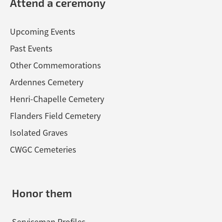
Attend a ceremony
Upcoming Events
Past Events
Other Commemorations
Ardennes Cemetery
Henri-Chapelle Cemetery
Flanders Field Cemetery
Isolated Graves
CWGC Cemeteries
Honor them
Serviceman Profiles