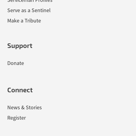
Serve as a Sentinel
Make a Tribute
Support
Donate
Connect
News & Stories
Register