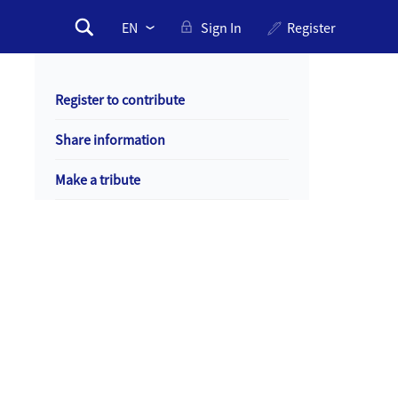
Please
Sign In
Register
Search
select
Search
drop
form
down
Register to contribute
to
change
Share information
the
language
Make a tribute
Primary
Sentinels
Sentinel
of
of
Memory
Memory