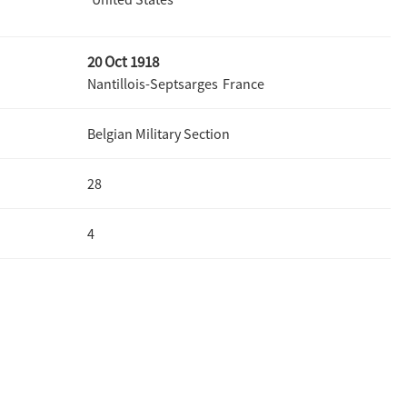
20 Oct 1918
Nantillois-Septsarges
France
Belgian Military Section
28
4