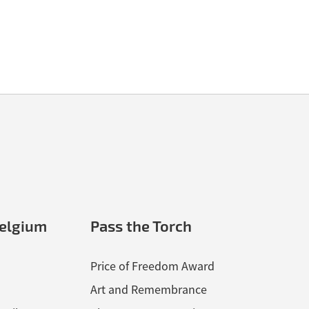
nel File, courtesy of Chris Sims.
elgium
Pass the Torch
Price of Freedom Award
Art and Remembrance