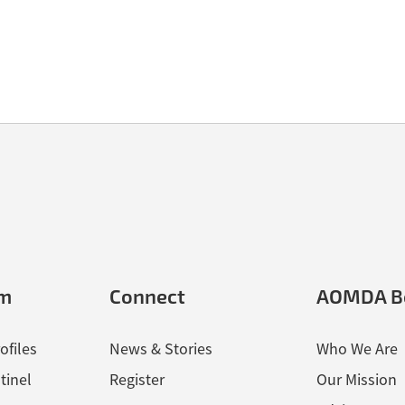
der Crossing Form and Herman Rifflart’s Individual Deceased Person
em
Connect
AOMDA B
ofiles
News & Stories
Who We Are
tinel
Register
Our Mission