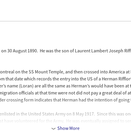
 on 30 August 1890. He was the son of Laurent Lambert Joseph Riffl
 Montreal on the SS Mount Temple, and then crossed into America at D
m that date which records the entry into the US of a Herman Rifflort (
r’s name (Loran) are all the same as Herman’s would have been at th
igration officials at that time were not did not pay a great deal of 
er crossing form indicates that Herman had the intention of going
 enlisted in the United States Army on 8 May 1917. Since this was 
have volunteered for the Army. He was eventually assigned to serve 
. He entered the Army and served under the name Herman Rifflert (w
Show More