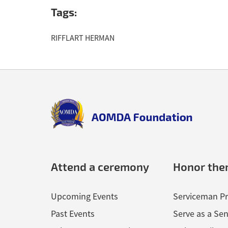
The information above is drawn from the Detroit Bor
Tags:
RIFFLART HERMAN
Back
to
top
aomda_logo.png
Attend a ceremony
Honor th
Upcoming Events
Serviceman Pr
Past Events
Serve as a Sen