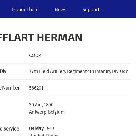
Honor Them
News
Support
FFLART HERMAN
COOK
 Div
77th Field Artillery Regiment 4th Infantry Division
ce Number
566201
30 Aug 1890
Antwerp
Belgium
08 May 1917
d Service
United States