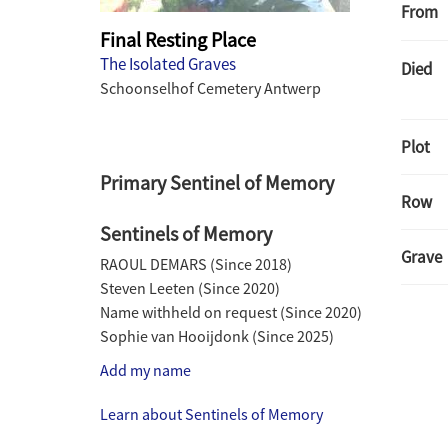
From
Final Resting Place
The Isolated Graves
Died
Schoonselhof Cemetery Antwerp
Plot
Primary Sentinel of Memory
Row
Sentinels of Memory
Grave
RAOUL DEMARS
(Since
2018
)
Steven Leeten
(Since
2020
)
Name withheld on request
(Since
2020
)
Sophie van Hooijdonk
(Since
2025
)
Add my name
Learn about Sentinels of Memory