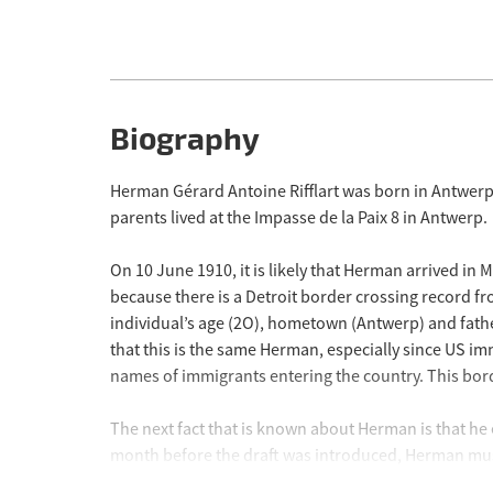
Biography
Herman Gérard Antoine Rifflart was born in Antwerp
parents lived at the Impasse de la Paix 8 in Antwerp.
On 10 June 1910, it is likely that Herman arrived in
because there is a Detroit border crossing record fro
individual’s age (2O), hometown (Antwerp) and fathe
that this is the same Herman, especially since US imm
names of immigrants entering the country. This bord
The next fact that is known about Herman is that he
month before the draft was introduced, Herman must 
Regiment which belonged to the 4th Infantry Division