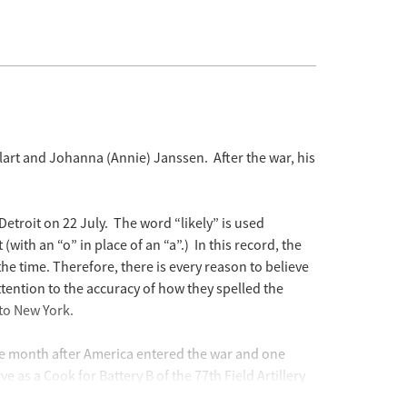
art and Johanna (Annie) Janssen. After the war, his
etroit on 22 July. The word “likely” is used
with an “o” in place of an “a”.) In this record, the
e time. Therefore, there is every reason to believe
attention to the accuracy of how they spelled the
 to New York.
one month after America entered the war and one
as a Cook for Battery B of the 77th Field Artillery
ith an “e” in place of an “a”.)