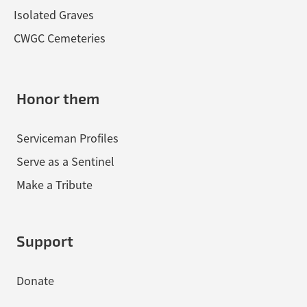
Isolated Graves
CWGC Cemeteries
Honor them
Serviceman Profiles
Serve as a Sentinel
Make a Tribute
Support
Donate