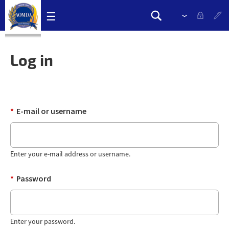
Skip
☰
Please
Search
navigation
select
Search
links
drop
form
down
Log in
to
change
the
language
*
E-mail or username
Enter your e-mail address or username.
*
Password
Enter your password.