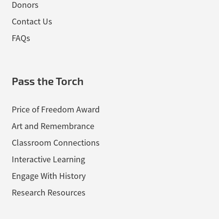
Donors
Contact Us
FAQs
Pass the Torch
Price of Freedom Award
Art and Remembrance
Classroom Connections
Interactive Learning
Engage With History
Research Resources