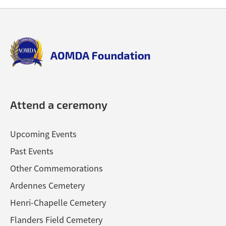
Back
Back
to
to
top
top
aomda_logo.png
Attend a ceremony
Upcoming Events
Past Events
Other Commemorations
Ardennes Cemetery
Henri-Chapelle Cemetery
Flanders Field Cemetery