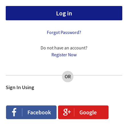
Forgot Password?
Do not have an account?
Register Now
OR
Sign In Using
Login
Login
with
with
Facebook
Google