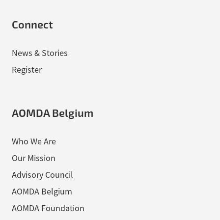
Connect
News & Stories
Register
AOMDA Belgium
Who We Are
Our Mission
Advisory Council
AOMDA Belgium
AOMDA Foundation