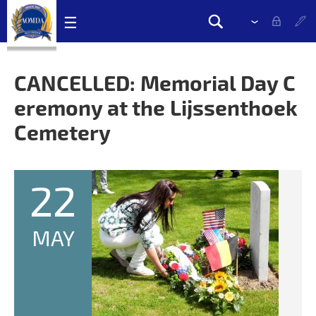
Skip
☰
Please
Search
navigation
select
Search
links
drop
form
down
CANCELLED: Memorial Day C
to
eremony at the Lijssenthoek
change
the
Cemetery
language
22
MAY