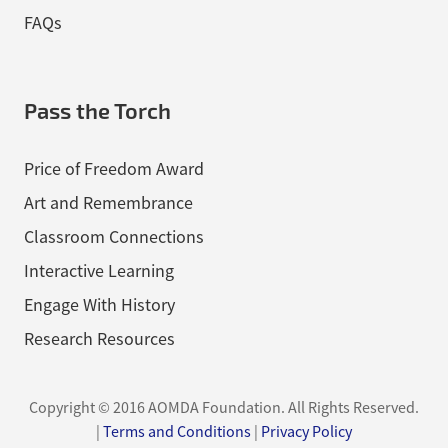
FAQs
Pass the Torch
Price of Freedom Award
Art and Remembrance
Classroom Connections
Interactive Learning
Engage With History
Research Resources
Copyright © 2016 AOMDA Foundation.
All Rights Reserved.
|
Terms and Conditions
|
Privacy Policy