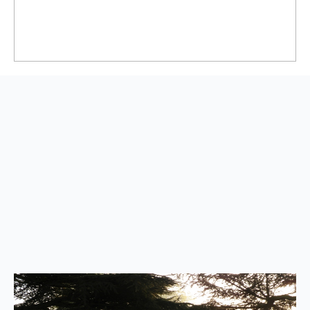
Back
to
top