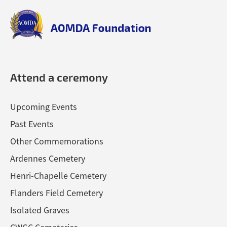
top
aomda_logo.png
Attend a ceremony
Upcoming Events
Past Events
Other Commemorations
Ardennes Cemetery
Henri-Chapelle Cemetery
Flanders Field Cemetery
Isolated Graves