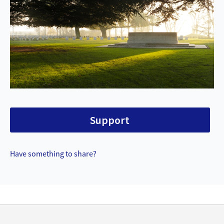
Support
Have something to share?
Back
to