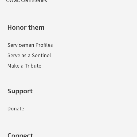
CWGC Cemeteries
Honor them
Serviceman Profiles
Serve as a Sentinel
Make a Tribute
Support
Donate
Connect