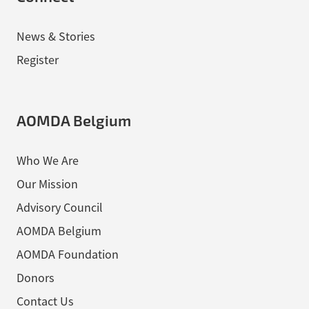
News & Stories
Register
AOMDA Belgium
Who We Are
Our Mission
Advisory Council
AOMDA Belgium
AOMDA Foundation
Donors
Contact Us