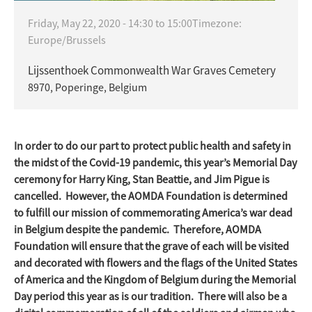
Friday, May 22, 2020 -
14:30
to
15:00
Timezone:
Europe/Brussels
Lijssenthoek Commonwealth War Graves Cemetery
8970, Poperinge, Belgium
In order to do our part to protect public health and safety in
the midst of the Covid-19 pandemic, this year’s Memorial Day
ceremony for Harry King, Stan Beattie, and Jim Pigue is
cancelled. However, the AOMDA Foundation is determined
to fulfill our mission of commemorating America’s war dead
in Belgium despite the pandemic. Therefore, AOMDA
Foundation will ensure that the grave of each will be visited
and decorated with flowers and the flags of the United States
of America and the Kingdom of Belgium during the Memorial
Day period this year as is our tradition. There will also be a