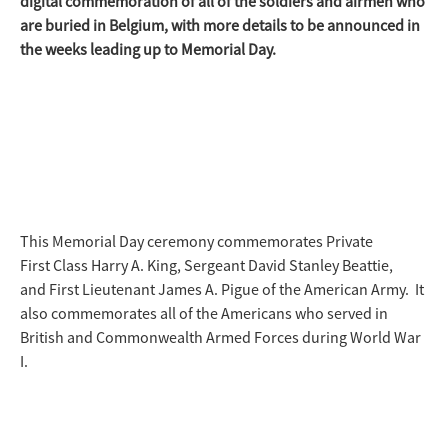
digital commemoration of all of the soldiers and airmen who
are buried in Belgium, with more details to be announced in
the weeks leading up to Memorial Day.
This Memorial Day ceremony commemorates Private
First Class Harry A. King, Sergeant David Stanley Beattie,
and First Lieutenant James A. Pigue of the American Army. It
also commemorates all of the Americans who served in
British and Commonwealth Armed Forces during World War
I.