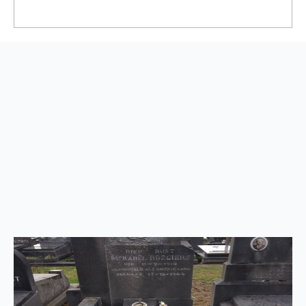
Back
to
top