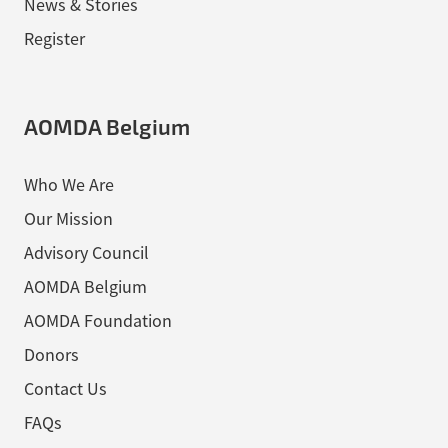
News & Stories
Register
AOMDA Belgium
Who We Are
Our Mission
Advisory Council
AOMDA Belgium
AOMDA Foundation
Donors
Contact Us
FAQs