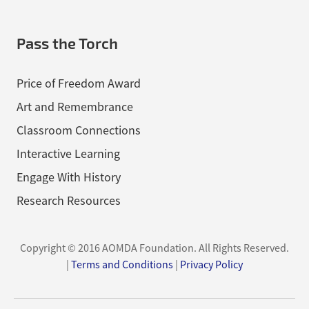
Pass the Torch
Price of Freedom Award
Art and Remembrance
Classroom Connections
Interactive Learning
Engage With History
Research Resources
Copyright © 2016 AOMDA Foundation.
All Rights Reserved.
|
Terms and Conditions
|
Privacy Policy