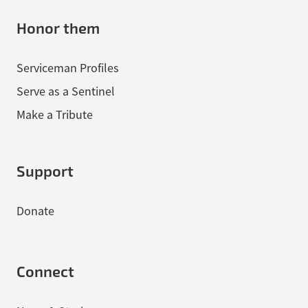
Honor them
Serviceman Profiles
Serve as a Sentinel
Make a Tribute
Support
Donate
Connect