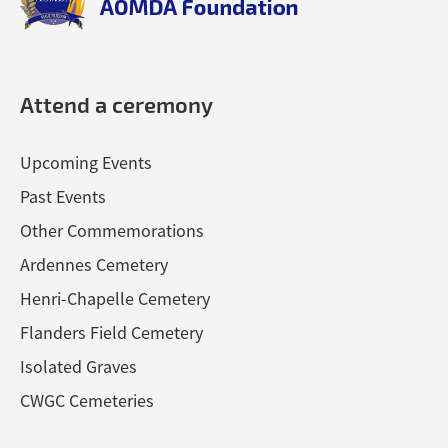
Attend a ceremony
Upcoming Events
Past Events
Other Commemorations
Ardennes Cemetery
Henri-Chapelle Cemetery
Flanders Field Cemetery
Isolated Graves
CWGC Cemeteries