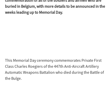
commemoration of all of the soldiers and airmen who are
buried in Belgium, with more details to be announced in the
weeks leading up to Memorial Day.
This Memorial Day ceremony commemorates Private First
Class Charles Roegiers of the 447th Anti-Aircraft Artillery
Automatic Weapons Battalion who died during the Battle of
the Bulge.