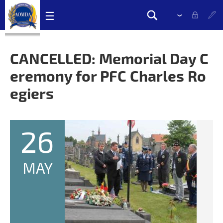
Skip
☰
Please
Search
navigation
select
Search
links
drop
form
down
CANCELLED: Memorial Day C
to
eremony for PFC Charles Ro
change
the
egiers
language
26
MAY