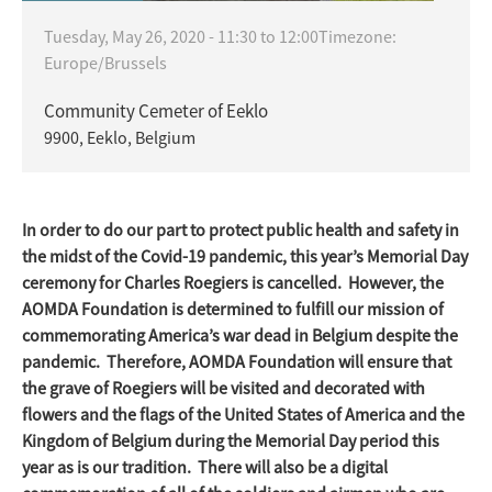
Tuesday, May 26, 2020 -
11:30
to
12:00
Timezone:
Europe/Brussels
Community Cemeter of Eeklo
9900, Eeklo, Belgium
In order to do our part to protect public health and safety in
the midst of the Covid-19 pandemic, this year’s Memorial Day
ceremony for Charles Roegiers is cancelled. However, the
AOMDA Foundation is determined to fulfill our mission of
commemorating America’s war dead in Belgium despite the
pandemic. Therefore, AOMDA Foundation will ensure that
the grave of Roegiers will be visited and decorated with
flowers and the flags of the United States of America and the
Kingdom of Belgium during the Memorial Day period this
year as is our tradition. There will also be a digital