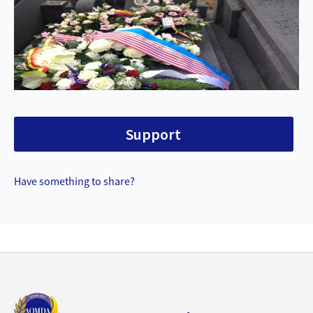
Support
Have something to share?
Back
to
top
aomda_logo.png