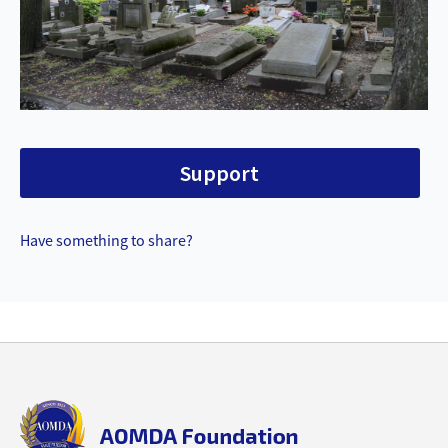
Support
Have something to share?
Back
to
top
aomda_logo.png