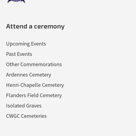
Attend a ceremony
Upcoming Events
Past Events
Other Commemorations
Ardennes Cemetery
Henri-Chapelle Cemetery
Flanders Field Cemetery
Isolated Graves
CWGC Cemeteries