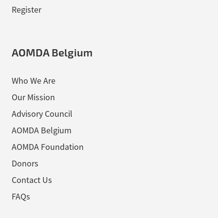
Register
AOMDA Belgium
Who We Are
Our Mission
Advisory Council
AOMDA Belgium
AOMDA Foundation
Donors
Contact Us
FAQs