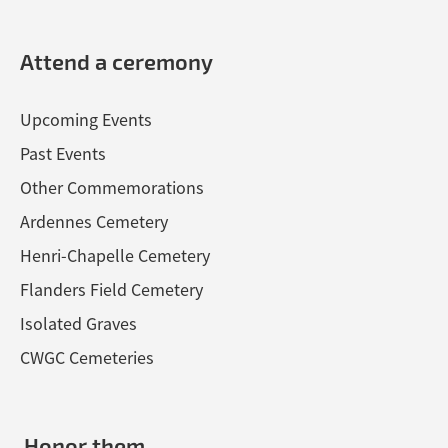
Attend a ceremony
Upcoming Events
Past Events
Other Commemorations
Ardennes Cemetery
Henri-Chapelle Cemetery
Flanders Field Cemetery
Isolated Graves
CWGC Cemeteries
Honor them