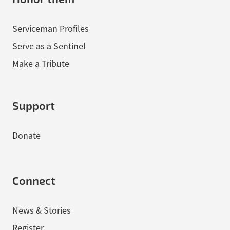
Serviceman Profiles
Serve as a Sentinel
Make a Tribute
Support
Donate
Connect
News & Stories
Register