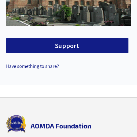
Support
Have something to share?
Back
to
top
aomda_logo.png