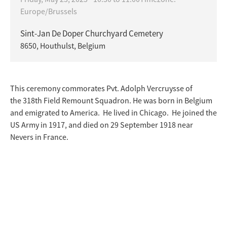
Europe/Brussels
Sint-Jan De Doper Churchyard Cemetery
8650, Houthulst, Belgium
This ceremony commorates Pvt. Adolph Vercruysse of
the 318th Field Remount Squadron. He was born in Belgium
and emigrated to America. He lived in Chicago. He joined the
US Army in 1917, and died on 29 September 1918 near
Nevers in France.