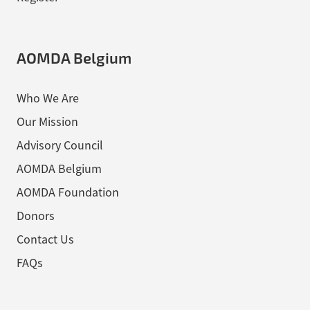
AOMDA Belgium
Who We Are
Our Mission
Advisory Council
AOMDA Belgium
AOMDA Foundation
Donors
Contact Us
FAQs