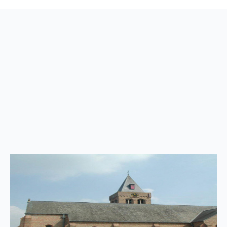
Back
to
top