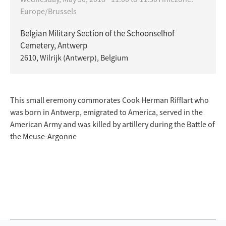
Europe/Brussels
Belgian Military Section of the Schoonselhof
Cemetery, Antwerp
2610, Wilrijk (Antwerp), Belgium
This small eremony commorates Cook Herman Rifflart who
was born in Antwerp, emigrated to America, served in the
American Army and was killed by artillery during the Battle of
the Meuse-Argonne