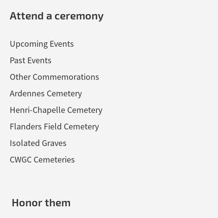
Attend a ceremony
Upcoming Events
Past Events
Other Commemorations
Ardennes Cemetery
Henri-Chapelle Cemetery
Flanders Field Cemetery
Isolated Graves
CWGC Cemeteries
Honor them