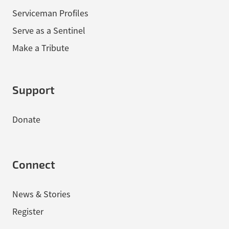
Serviceman Profiles
Serve as a Sentinel
Make a Tribute
Support
Donate
Connect
News & Stories
Register