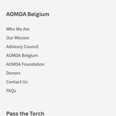
AOMDA Belgium
Who We Are
Our Mission
Advisory Council
AOMDA Belgium
AOMDA Foundation
Donors
Contact Us
FAQs
Pass the Torch