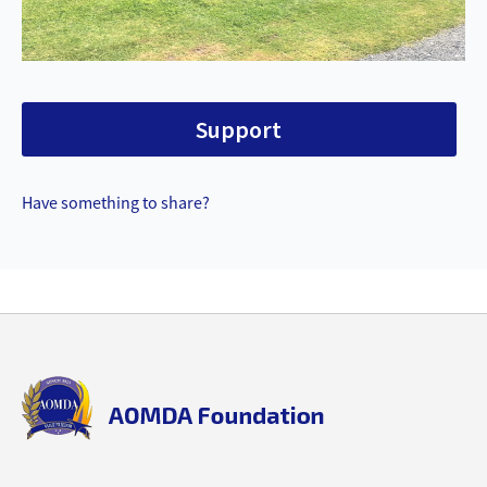
Support
Have something to share?
Back
to
top
aomda_logo.png