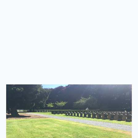
Back
to
top