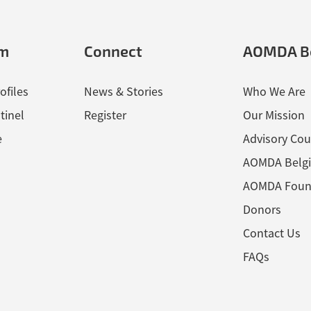
em
Connect
AOMDA B
ofiles
News & Stories
Who We Are
tinel
Register
Our Mission
e
Advisory Cou
AOMDA Belg
AOMDA Foun
Donors
Contact Us
FAQs