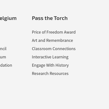
elgium
Pass the Torch
Price of Freedom Award
Art and Remembrance
ncil
Classroom Connections
ium
Interactive Learning
dation
Engage With History
Research Resources