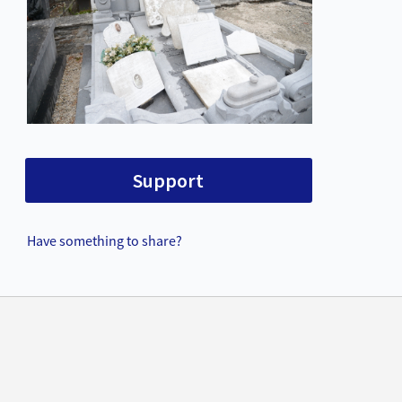
Support
Have something to share?