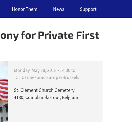
Honor Them
News
Support
ny for Private First
Monday, May 28, 2018 -
14:30
to
15:15
Timezone: Europe/Brussels
St. Clément Church Cemetery
4180, Comblain-la-Tour, Belgium