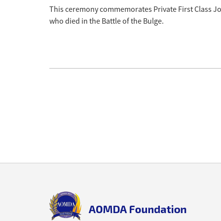
This ceremony commemorates Private First Class Jos
who died in the Battle of the Bulge.
Back
to
top
aomda_logo.png