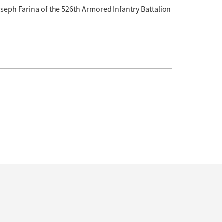
eph Farina of the 526th Armored Infantry Battalion