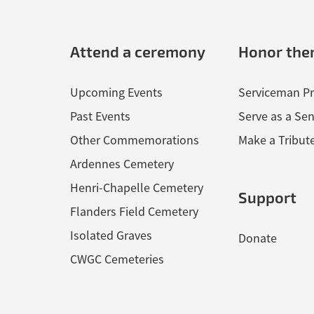
Attend a ceremony
Honor th
Upcoming Events
Serviceman Pr
Past Events
Serve as a Sen
Other Commemorations
Make a Tribut
Ardennes Cemetery
Henri-Chapelle Cemetery
Support
Flanders Field Cemetery
Isolated Graves
Donate
CWGC Cemeteries