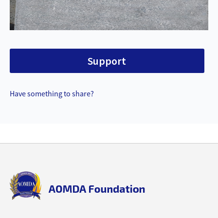
Support
Have something to share?
Back
to
top
aomda_logo.png