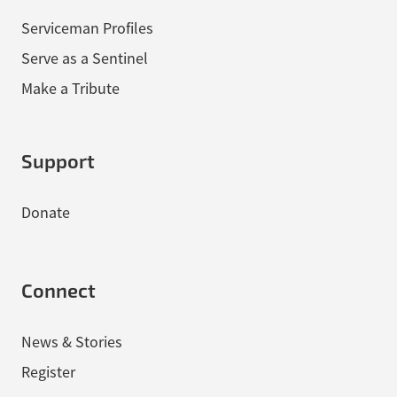
Serviceman Profiles
Serve as a Sentinel
Make a Tribute
Support
Donate
Connect
News & Stories
Register