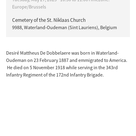
Europe/Brussels
Cemetery of the St. Niklaas Church
9988, Waterland-Oudeman (Sint Lauriens), Belgium
Desiré Mattheus De Dobbelaere was born in Waterland-
Oudeman on 23 February 1887 and emmigrated to America.
He died on 5 November 1918 while serving in the 343rd
Infantry Regiment of the 172nd Infantry Brigade.