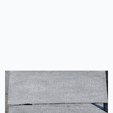
Back
to
top