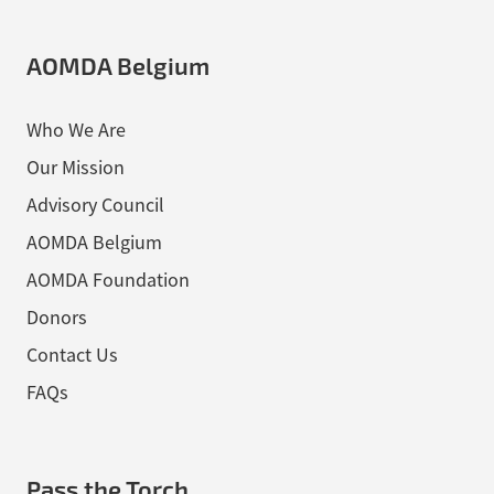
AOMDA Belgium
Who We Are
Our Mission
Advisory Council
AOMDA Belgium
AOMDA Foundation
Donors
Contact Us
FAQs
Pass the Torch