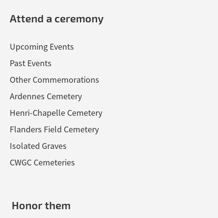
Attend a ceremony
Upcoming Events
Past Events
Other Commemorations
Ardennes Cemetery
Henri-Chapelle Cemetery
Flanders Field Cemetery
Isolated Graves
CWGC Cemeteries
Honor them