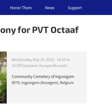
Honor Them
News
Support
ony for PVT Octaaf
Wednesday, May 25, 2022 -
14:30
to
15:00
Timezone: Europe/Brussels
Community Cemetery of Ingooigem
8570, Ingooigem (Anzegem), Belgium