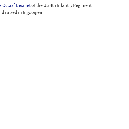
te Octaaf Desmet
of the US 4th Infantry Regiment
nd raised in Ingooigem.