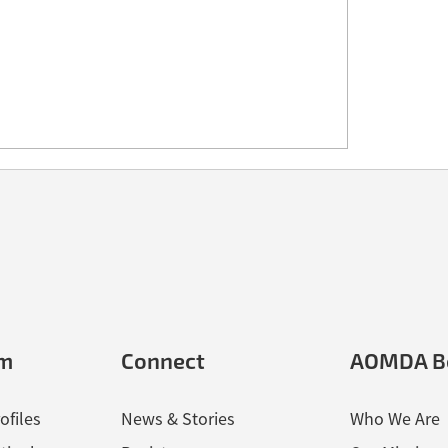
em
Connect
AOMDA B
ofiles
News & Stories
Who We Are