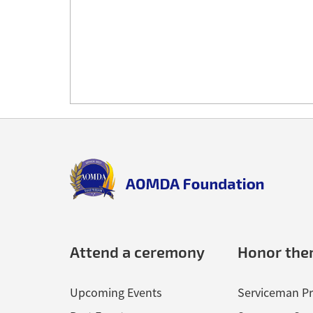
Back
to
top
aomda_logo.png
Attend a ceremony
Honor th
Upcoming Events
Serviceman Pr