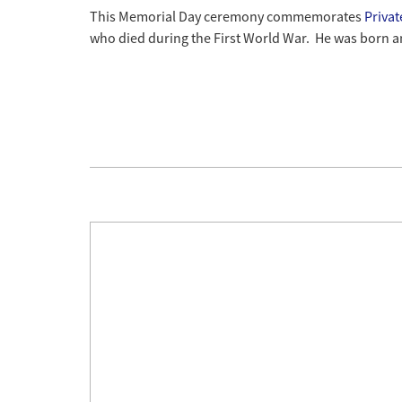
This Memorial Day ceremony commemorates
Priva
who died during the First World War. He was born a