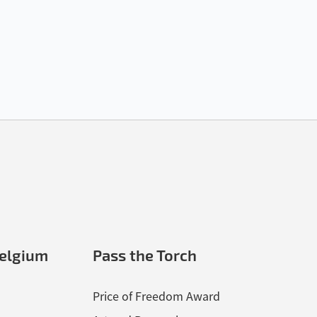
elgium
Pass the Torch
Price of Freedom Award