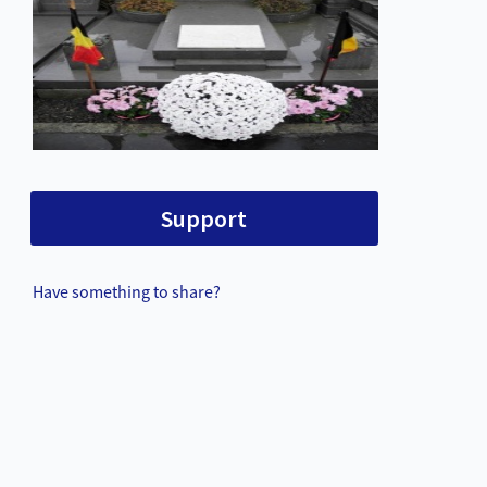
Support
Have something to share?