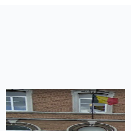
Back
to
top