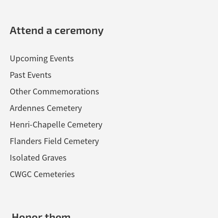
Attend a ceremony
Upcoming Events
Past Events
Other Commemorations
Ardennes Cemetery
Henri-Chapelle Cemetery
Flanders Field Cemetery
Isolated Graves
CWGC Cemeteries
Honor them