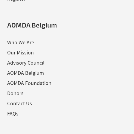
AOMDA Belgium
Who We Are
Our Mission
Advisory Council
AOMDA Belgium
AOMDA Foundation
Donors
Contact Us
FAQs