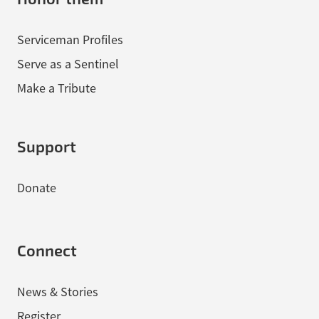
Serviceman Profiles
Serve as a Sentinel
Make a Tribute
Support
Donate
Connect
News & Stories
Register