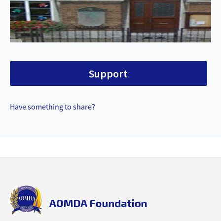
Support
Have something to share?
Back
to
top
aomda_logo.png