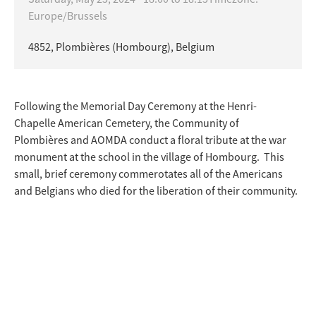
Europe/Brussels
4852, Plombières (Hombourg), Belgium
Following the Memorial Day Ceremony at the Henri-
Chapelle American Cemetery, the Community of
Plombières and AOMDA conduct a floral tribute at the war
monument at the school in the village of Hombourg. This
small, brief ceremony commerotates all of the Americans
and Belgians who died for the liberation of their community.