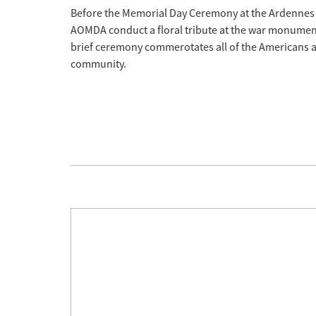
Before the Memorial Day Ceremony at the Ardennes
AOMDA conduct a floral tribute at the war monument 
brief ceremony commerotates all of the Americans an
community.