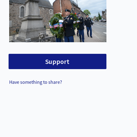
Support
Have something to share?