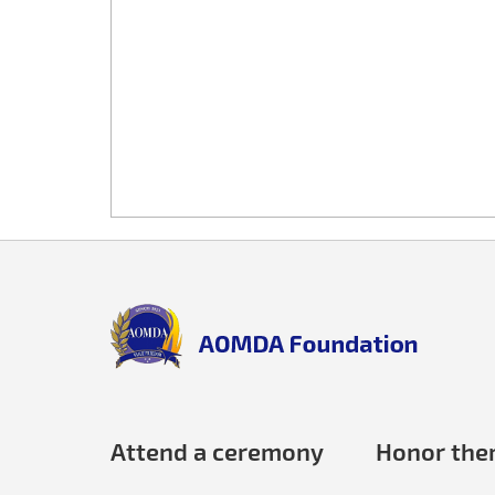
Back
to
top
aomda_logo.png
Attend a ceremony
Honor th