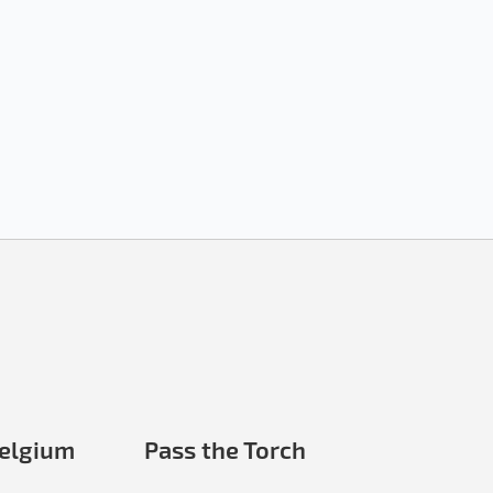
elgium
Pass the Torch