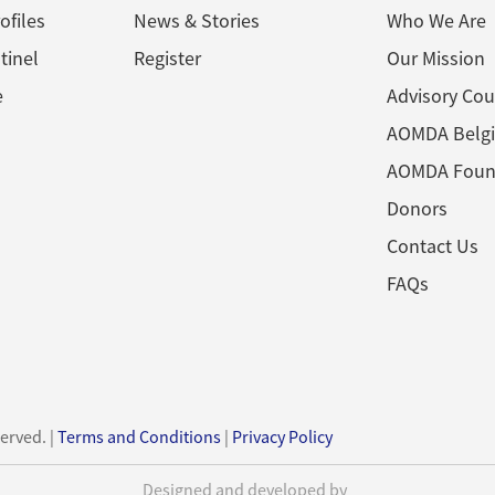
ofiles
News & Stories
Who We Are
tinel
Register
Our Mission
e
Advisory Cou
AOMDA Belg
AOMDA Foun
Donors
Contact Us
FAQs
served. |
Terms and Conditions
|
Privacy Policy
Designed and developed by