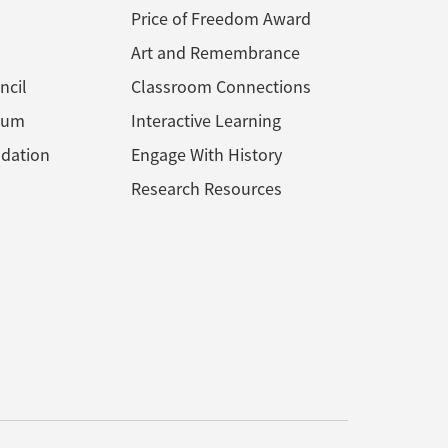
Price of Freedom Award
Art and Remembrance
ncil
Classroom Connections
ium
Interactive Learning
dation
Engage With History
Research Resources