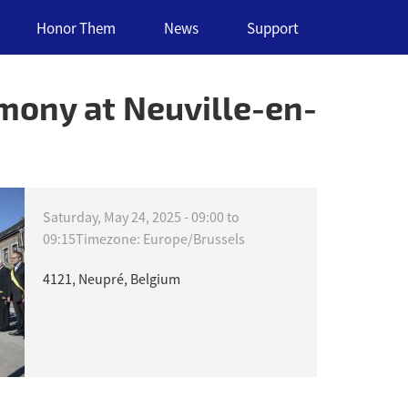
Honor Them
News
Support
ony at Neuville-en-
Saturday, May 24, 2025 -
09:00
to
09:15
Timezone: Europe/Brussels
4121, Neupré, Belgium