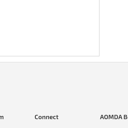
em
Connect
AOMDA B