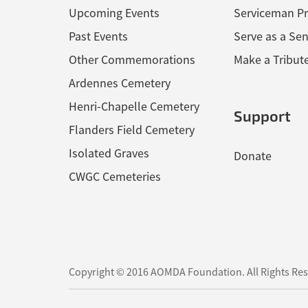
Upcoming Events
Serviceman Pr
Past Events
Serve as a Sen
Other Commemorations
Make a Tribut
Ardennes Cemetery
Henri-Chapelle Cemetery
Support
Flanders Field Cemetery
Isolated Graves
Donate
CWGC Cemeteries
Copyright © 2016 AOMDA Foundation.
All Rights Re