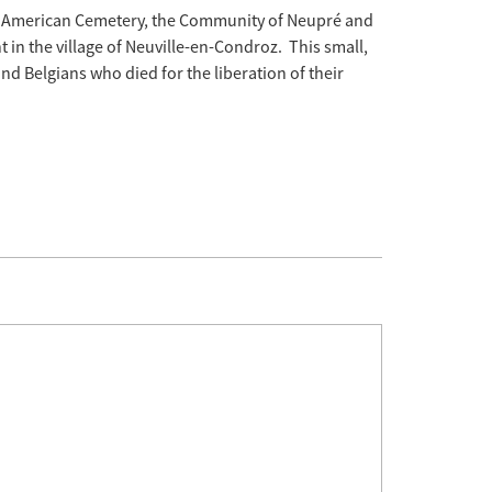
 American Cemetery, the Community of Neupré and
in the village of Neuville-en-Condroz. This small,
d Belgians who died for the liberation of their