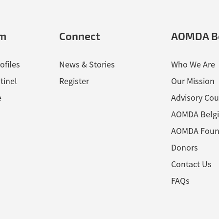
em
Connect
AOMDA B
ofiles
News & Stories
Who We Are
tinel
Register
Our Mission
e
Advisory Cou
AOMDA Belg
AOMDA Foun
Donors
Contact Us
FAQs