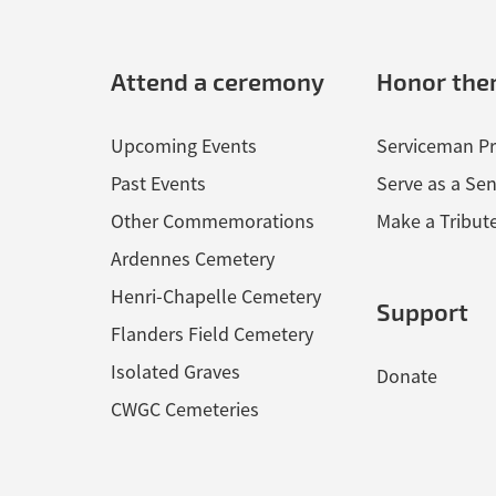
Attend a ceremony
Honor th
Upcoming Events
Serviceman Pr
Past Events
Serve as a Sen
Other Commemorations
Make a Tribut
Ardennes Cemetery
Henri-Chapelle Cemetery
Support
Flanders Field Cemetery
Isolated Graves
Donate
CWGC Cemeteries