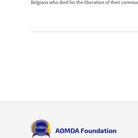
Belgians who died for the liberation of their commun
Back
to
top
aomda_logo.png