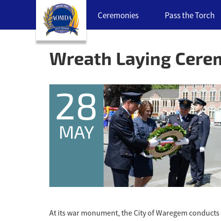
Skip
Ceremonies
Pass the Torch
navigation
links
Back
to
Wreath Laying Cer
top
28
MAY
At its war monument, the City of Waregem conducts a