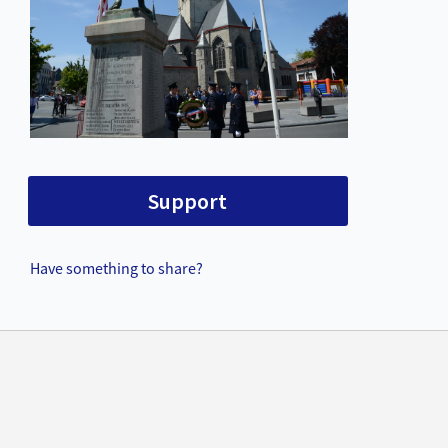
Support
Have something to share?