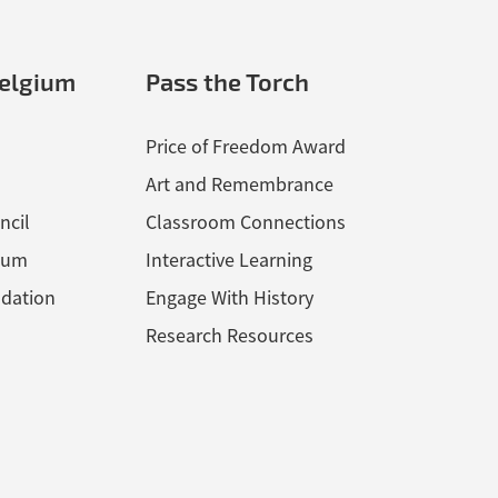
elgium
Pass the Torch
Price of Freedom Award
Art and Remembrance
ncil
Classroom Connections
ium
Interactive Learning
dation
Engage With History
Research Resources