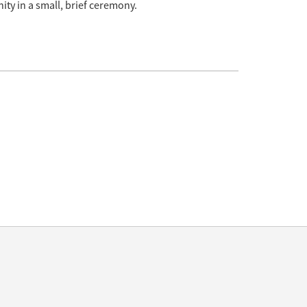
ity in a small, brief ceremony.