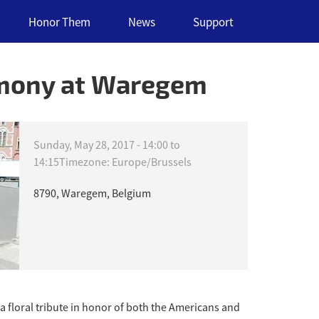
Honor Them
News
Support
emony at Waregem
Sunday, May 28, 2017 -
14:00
to
14:15
Timezone: Europe/Brussels
8790, Waregem, Belgium
 floral tribute in honor of both the Americans and