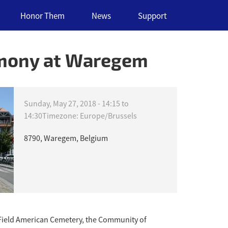
Honor Them
News
Support
emony at Waregem
Sunday, May 27, 2018 -
14:15
to
14:30
Timezone: Europe/Brussels
8790, Waregem, Belgium
Field American Cemetery, the Community of