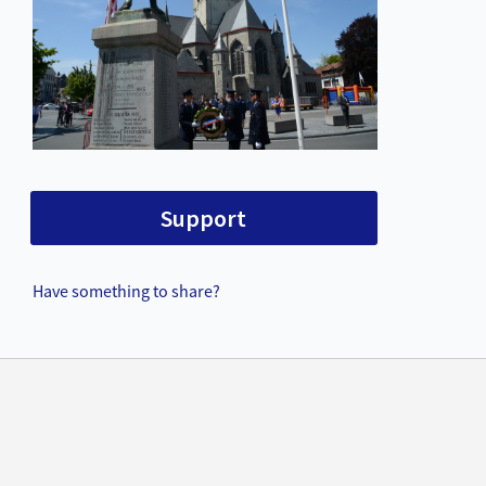
Support
Have something to share?