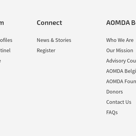
em
Connect
AOMDA B
ofiles
News & Stories
Who We Are
tinel
Register
Our Mission
e
Advisory Cou
AOMDA Belg
AOMDA Foun
Donors
Contact Us
FAQs