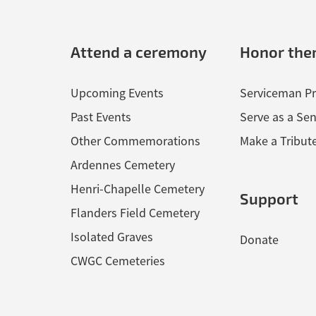
Attend a ceremony
Honor th
Upcoming Events
Serviceman Pr
Past Events
Serve as a Sen
Other Commemorations
Make a Tribut
Ardennes Cemetery
Henri-Chapelle Cemetery
Support
Flanders Field Cemetery
Isolated Graves
Donate
CWGC Cemeteries