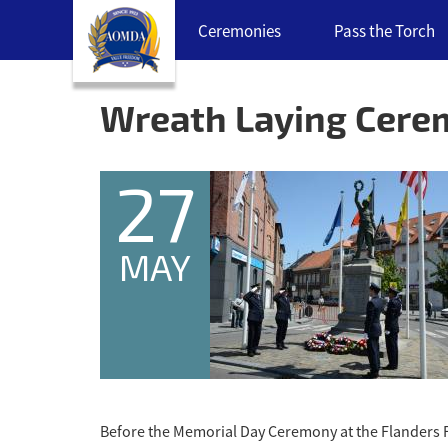
Skip
Ceremonies
Pass the Torch
navigation
links
Back
to
Wreath Laying Cer
top
27
MAY
Before the Memorial Day Ceremony at the Flanders 