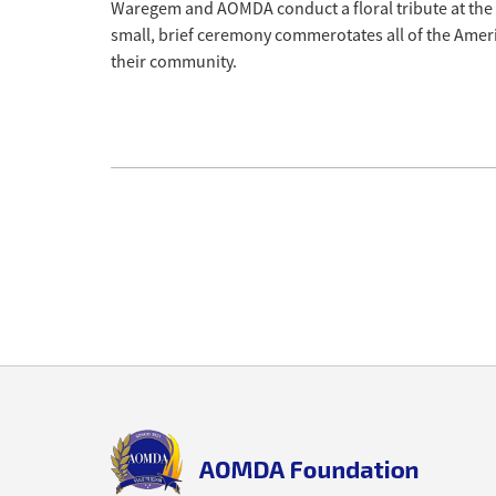
Waregem and AOMDA conduct a floral tribute at th
small, brief ceremony commerotates all of the Ameri
their community.
Back
to
top
aomda_logo.png