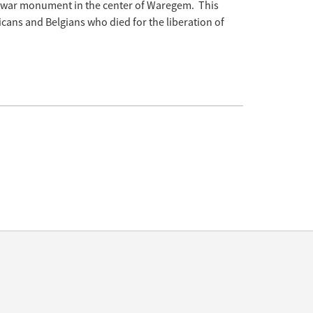
e war monument in the center of Waregem. This
cans and Belgians who died for the liberation of