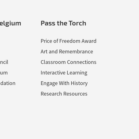
elgium
Pass the Torch
Price of Freedom Award
Art and Remembrance
ncil
Classroom Connections
ium
Interactive Learning
dation
Engage With History
Research Resources