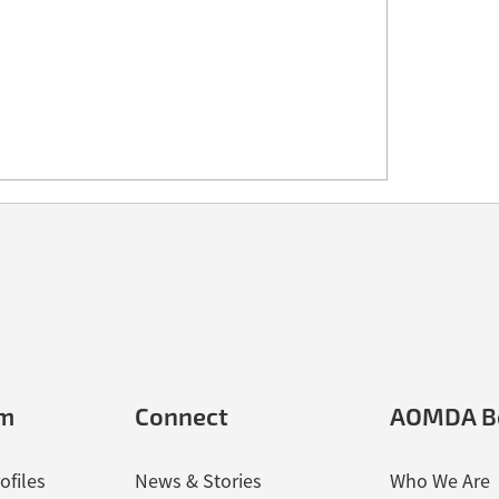
em
Connect
AOMDA B
ofiles
News & Stories
Who We Are