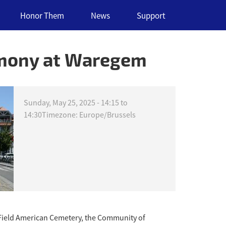
Honor Them
News
Support
emony at Waregem
Sunday, May 25, 2025 -
14:15
to
14:30
Timezone: Europe/Brussels
Field American Cemetery, the Community of