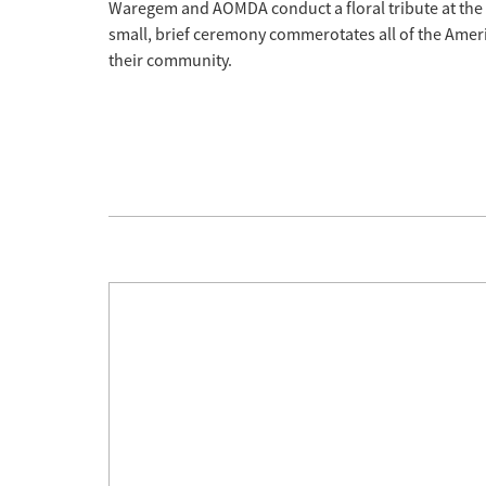
Waregem and AOMDA conduct a floral tribute at th
small, brief ceremony commerotates all of the Ameri
their community.