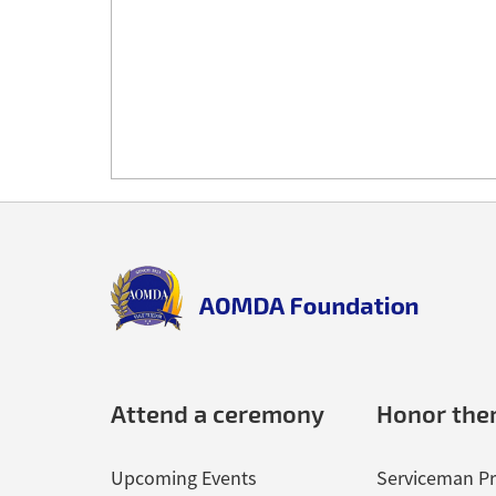
Back
to
top
aomda_logo.png
Attend a ceremony
Honor th
Upcoming Events
Serviceman Pr