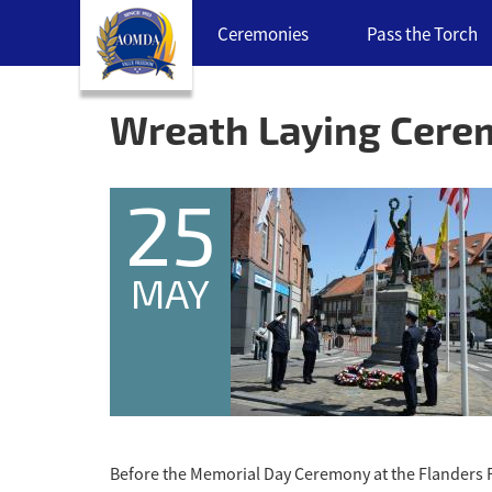
Skip
Ceremonies
Pass the Torch
navigation
links
Back
to
Wreath Laying Cer
top
25
MAY
Before the Memorial Day Ceremony at the Flanders 