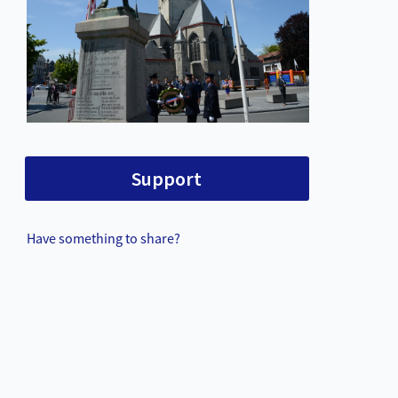
Support
Have something to share?