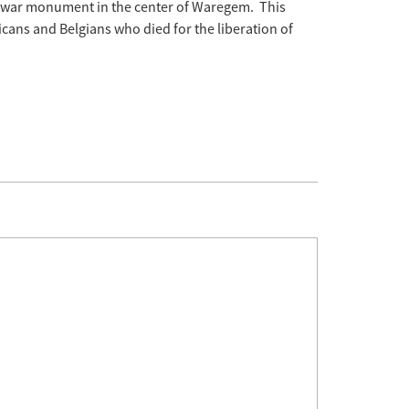
e war monument in the center of Waregem. This
cans and Belgians who died for the liberation of