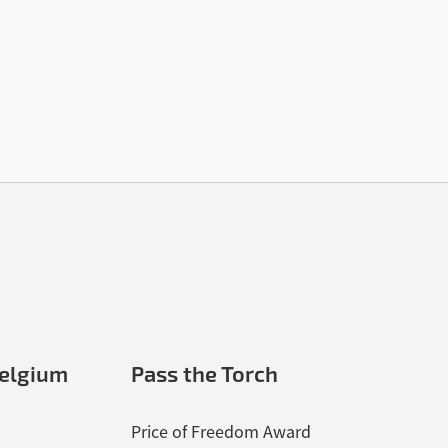
elgium
Pass the Torch
Price of Freedom Award