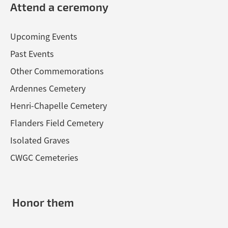
Attend a ceremony
Upcoming Events
Past Events
Other Commemorations
Ardennes Cemetery
Henri-Chapelle Cemetery
Flanders Field Cemetery
Isolated Graves
CWGC Cemeteries
Honor them