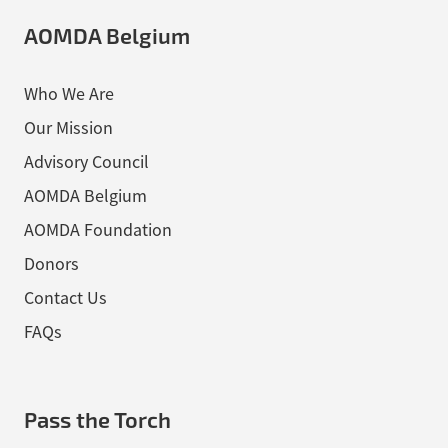
AOMDA Belgium
Who We Are
Our Mission
Advisory Council
AOMDA Belgium
AOMDA Foundation
Donors
Contact Us
FAQs
Pass the Torch