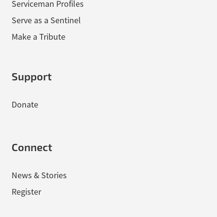
Serviceman Profiles
Serve as a Sentinel
Make a Tribute
Support
Donate
Connect
News & Stories
Register