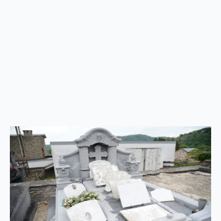
to
top