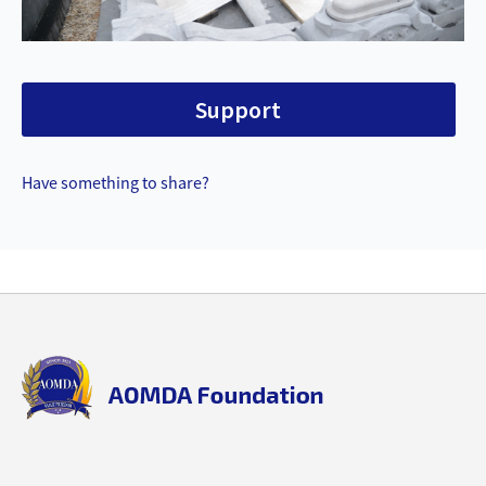
Support
Have something to share?
Back
to
top
aomda_logo.png