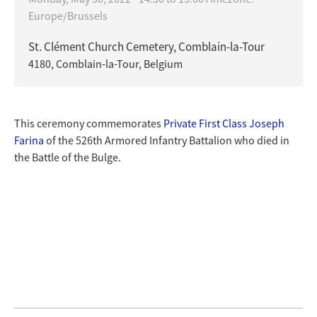
Europe/Brussels
St. Clément Church Cemetery, Comblain-la-Tour
4180, Comblain-la-Tour, Belgium
This ceremony commemorates
Private First Class Joseph
Farina
of the 526th Armored Infantry Battalion who died in
the Battle of the Bulge.